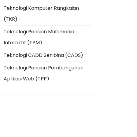
Teknologi Komputer Rangkaian
(TKR)
Teknologi Perisian Multimedia
Interaktif (TPM)
Teknologi CADD Senibina (CADS)
Teknologi Perisian Pembangunan
Aplikasi Web (TPP)