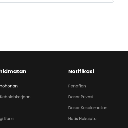
hidmatan
Notifikasi
mohonan
Penafian
Kebolehkerjaan
Dasar Privasi
Dasar Keselamatan
gi Kami
Notis Hakcipta