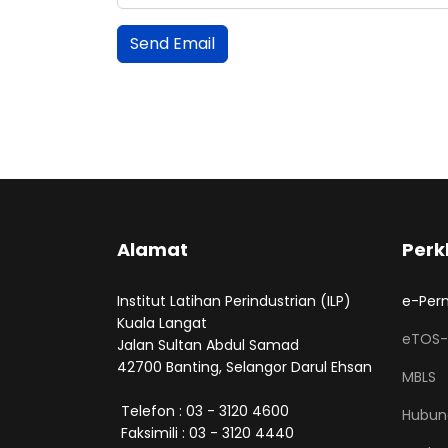
Send Email
Alamat
Perk
Institut Latihan Perindustrian (ILP)
e-Per
Kuala Langat
eTOS-
Jalan Sultan Abdul Samad
42700 Banting, Selangor Darul Ehsan
MBLS
Telefon : 03 - 3120 4600
Hubun
Faksimili : 03 - 3120 4440