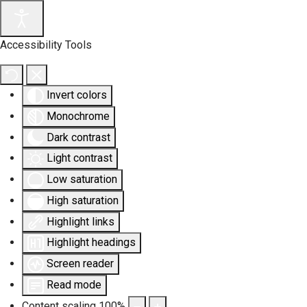
Accessibility Tools
Invert colors
Monochrome
Dark contrast
Light contrast
Low saturation
High saturation
Highlight links
Highlight headings
Screen reader
Read mode
Content scaling
100
%