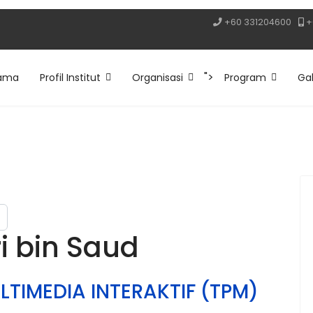
+60 331204600
+
">
ama
Profil Institut
Organisasi
Program
Gal
 bin Saud
LTIMEDIA INTERAKTIF (TPM)