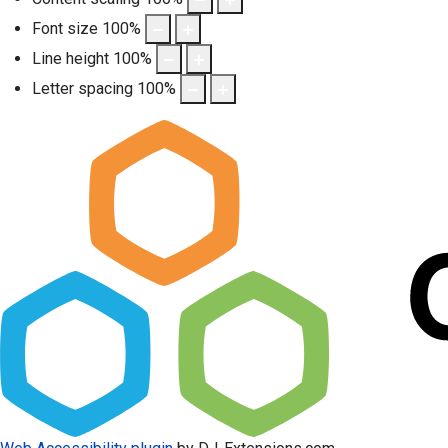
Font size
100
%
Line height
100
%
Letter spacing
100
%