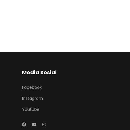
Media Sosial
Facebook
Instagram
Youtube