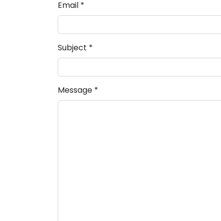
Email
*
Subject
*
Message
*