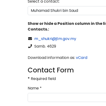
Select a contact:
Show or hide a Position column in the li
Contacts.:
COM_CONTACT_EMAIL
m_shukri@jtm.gov.my
Phone
Samb. 4629
Download information as:
vCard
Contact Form
*
Required field
Name
*