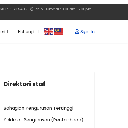
60 17-968 5485
Isnin-Jumaat : 8.00am-5.00pm
Sign In
eri
Hubungi
Direktori staf
Bahagian Pengurusan Tertinggi
Khidmat Pengurusan (Pentadbiran)