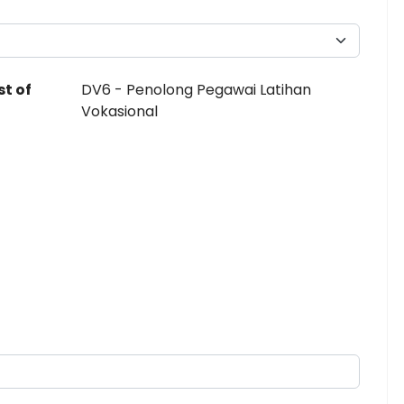
st of
DV6 - Penolong Pegawai Latihan
Vokasional