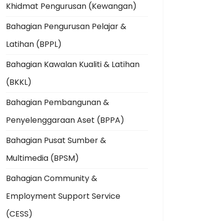
Khidmat Pengurusan (Kewangan)
Bahagian Pengurusan Pelajar &
Latihan (BPPL)
Bahagian Kawalan Kualiti & Latihan
(BKKL)
Bahagian Pembangunan &
Penyelenggaraan Aset (BPPA)
Bahagian Pusat Sumber &
Multimedia (BPSM)
Bahagian Community &
Employment Support Service
(CESS)