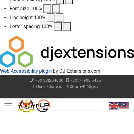
Font size
100
%
Line height
100
%
Letter spacing
100
%
Web Accessibility plugin
by DJ-Extensions.com
+60 331204600
+60 17-968 5485
Isnin-Jumaat : 8.00am-5.00pm