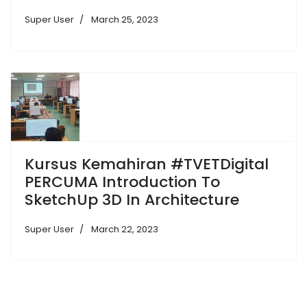
Super User
March 25, 2023
Kursus Kemahiran #TVETDigital
PERCUMA Introduction To
SketchUp 3D In Architecture
Super User
March 22, 2023