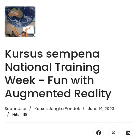
Kursus sempena
National Training
Week - Fun with
Augmented Reality
Super User
Kursus Jangka Pendek
June 14, 2023
Hits: 1118