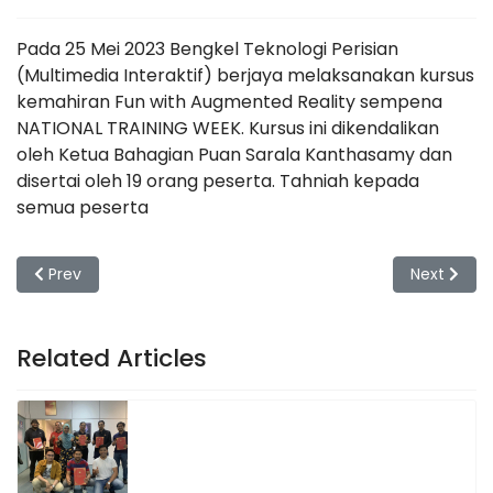
Pada 25 Mei 2023 Bengkel Teknologi Perisian
(Multimedia Interaktif) berjaya melaksanakan kursus
kemahiran Fun with Augmented Reality sempena
NATIONAL TRAINING WEEK. Kursus ini dikendalikan
oleh Ketua Bahagian Puan Sarala Kanthasamy dan
disertai oleh 19 orang peserta. Tahniah kepada
semua peserta
Previous article: Kursus sempena National Training Week - 
Next artic
Prev
Next
Related Articles