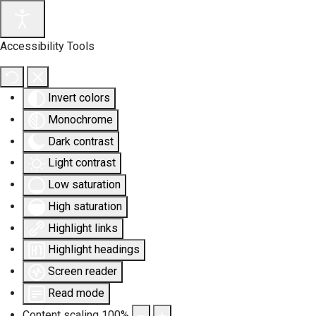
Accessibility Tools
Invert colors
Monochrome
Dark contrast
Light contrast
Low saturation
High saturation
Highlight links
Highlight headings
Screen reader
Read mode
Content scaling
100
%