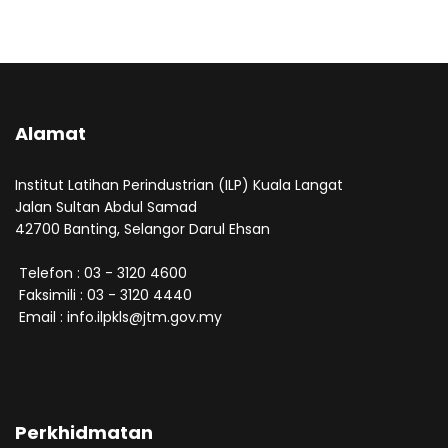
Alamat
Institut Latihan Perindustrian (ILP) Kuala Langat
Jalan Sultan Abdul Samad
42700 Banting, Selangor Darul Ehsan
Telefon : 03 - 3120 4600
Faksimili : 03 - 3120 4440
Email : info.ilpkls@jtm.gov.my
Perkhidmatan