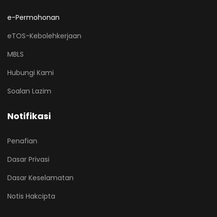
e-Permohonan
eTOS-Kebolehkerjaan
MBLS
Hubungi Kami
Soalan Lazim
Notifikasi
Penafian
Dasar Privasi
Dasar Keselamatan
Notis Hakcipta