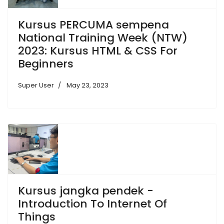
Kursus PERCUMA sempena
National Training Week (NTW)
2023: Kursus HTML & CSS For
Beginners
Super User
May 23, 2023
Kursus jangka pendek -
Introduction To Internet Of
Things