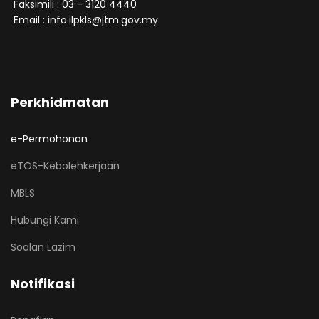
Faksimili : 03 - 3120 4440
Email : info.ilpkls@jtm.gov.my
Perkhidmatan
e-Permohonan
eTOS-Kebolehkerjaan
MBLS
Hubungi Kami
Soalan Lazim
Notifikasi