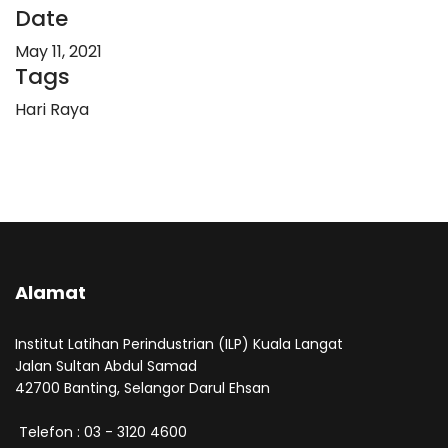
Date
May 11, 2021
Tags
Hari Raya
Alamat
Institut Latihan Perindustrian (ILP) Kuala Langat
Jalan Sultan Abdul Samad
42700 Banting, Selangor Darul Ehsan
Telefon : 03 - 3120 4600