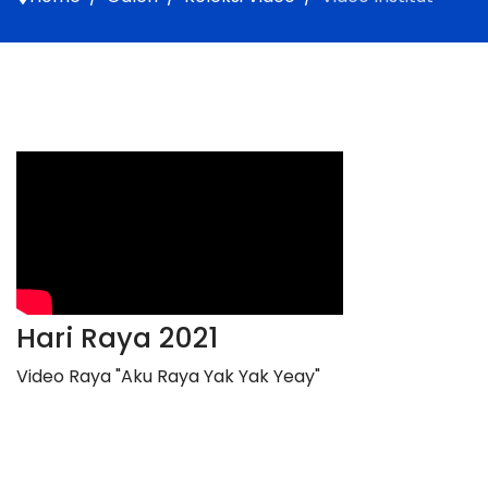
Hari Raya 2021
Video Raya "Aku Raya Yak Yak Yeay"