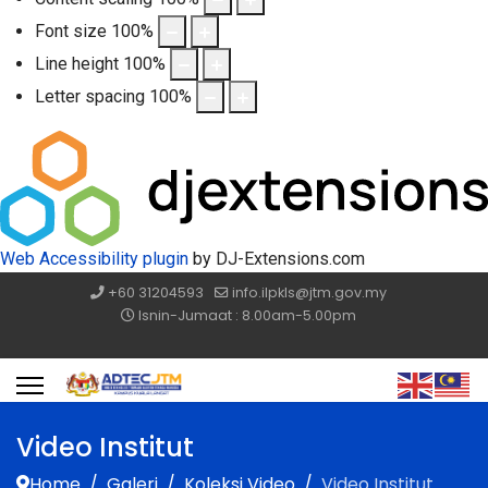
Font size
100
%
Line height
100
%
Letter spacing
100
%
Web Accessibility plugin
by DJ-Extensions.com
+60 31204593
info.ilpkls@jtm.gov.my
Isnin-Jumaat : 8.00am-5.00pm
Video Institut
Home
Galeri
Koleksi Video
Video Institut