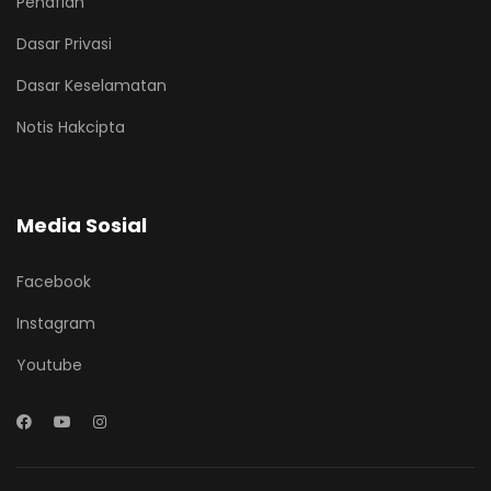
Penafian
Dasar Privasi
Dasar Keselamatan
Notis Hakcipta
Media Sosial
Facebook
Instagram
Youtube