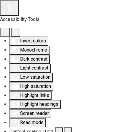
Accessibility Tools
Invert colors
Monochrome
Dark contrast
Light contrast
Low saturation
High saturation
Highlight links
Highlight headings
Screen reader
Read mode
Content scaling
100
%